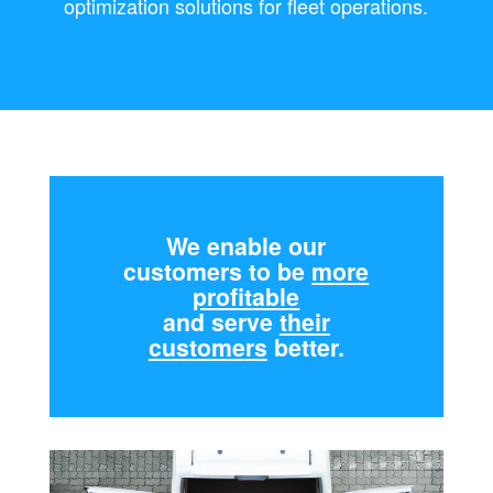
optimization solutions for fleet operations.
We enable our
customers to be
more
profitable
and serve
their
customers
better.