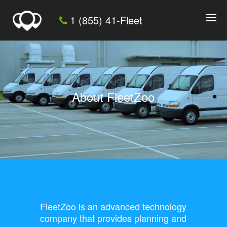
1 (855) 41-Fleet
About FleetZoo
FleetZoo is an advanced technology
company that provides planning and