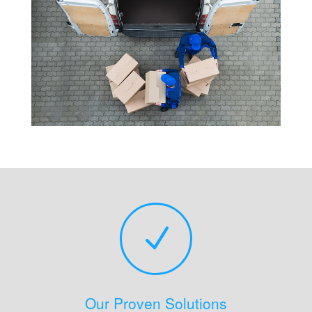
N
Our Proven Solutions