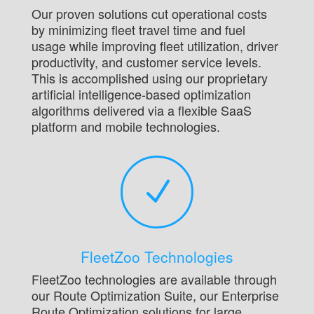
Our proven solutions cut operational costs
by minimizing fleet travel time and fuel
usage while improving fleet utilization, driver
productivity, and customer service levels.
This is accomplished using our proprietary
artificial intelligence-based optimization
algorithms delivered via a flexible SaaS
platform and mobile technologies.
N
FleetZoo Technologies
FleetZoo technologies are available through
our Route Optimization Suite, our Enterprise
Route Optimization solutions for large