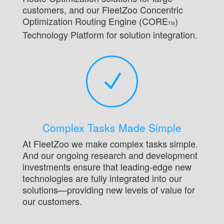
customers, and our FleetZoo Concentric
Optimization Routing Engine (CORE
)
TM
Technology Platform for solution integration.
N
Complex Tasks Made Simple
At FleetZoo we make complex tasks simple.
And our ongoing research and development
investments ensure that leading-edge new
technologies are fully integrated into our
solutions—providing new levels of value for
our customers.