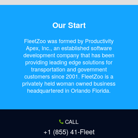
Our Start
FleetZoo was formed by Productivity
Apex, Inc., an established software
development company that has been
providing leading edge solutions for
transportation and government
customers since 2001. FleetZoo is a
privately held woman owned business
headquartered in Orlando Florida.
CALL
+1 (855) 41-Fleet